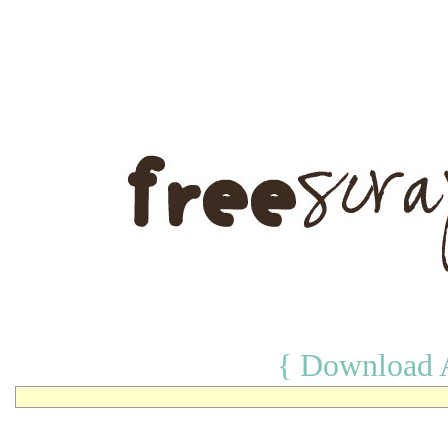
{ Download A