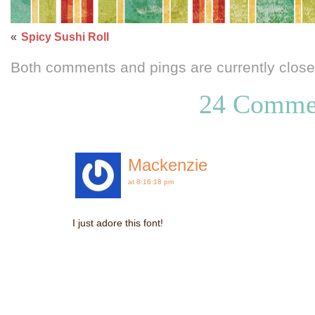
«
Spicy Sushi Roll
Both comments and pings are currently close
24 Comme
Mackenzie
at 8:16:18 pm
I just adore this font!