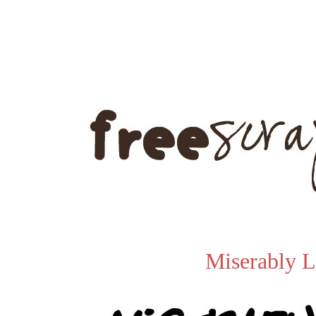
Miserably L