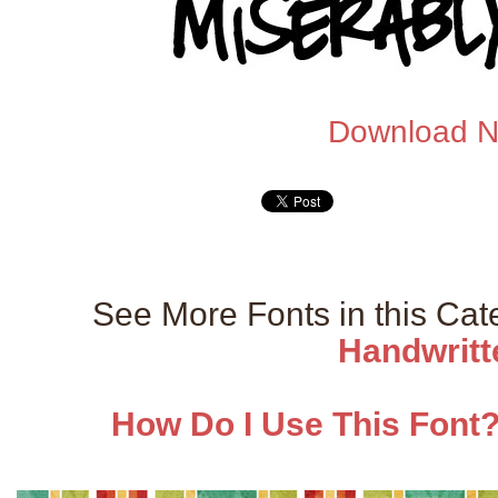
Download 
See More Fonts in this Ca
Handwritt
How Do I Use This Font