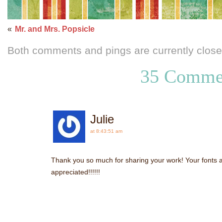
«
Mr. and Mrs. Popsicle
Both comments and pings are currently close
35 Comme
Julie
at 8:43:51 am
Thank you so much for sharing your work! Your fonts 
appreciated!!!!!!