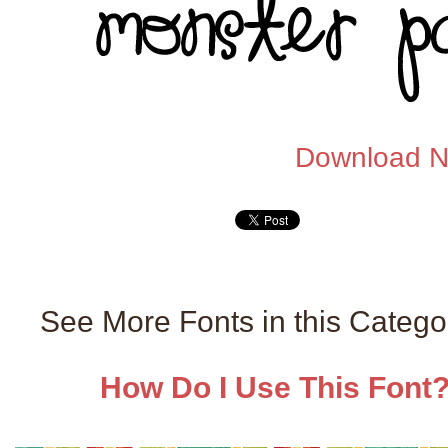
Download 
See More Fonts in this Categ
How Do I Use This Font