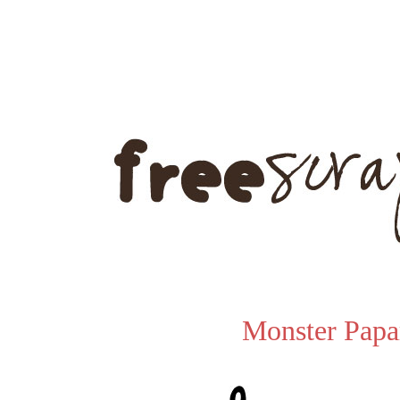
Monster Papa