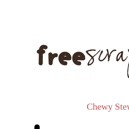
Chewy Ste