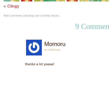
«
Clingy
Both comments and pings are currently closed.
9 Commen
Momoru
at 7:28:31 pm
thanks a lot yaaaa!