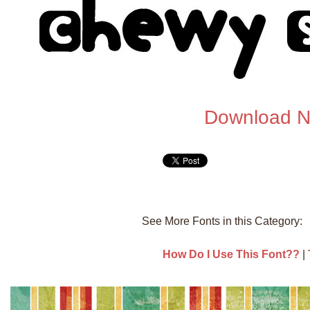
Download 
See More Fonts in this Category
How Do I Use This Font??
|