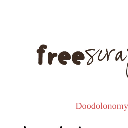
Doodolonomy