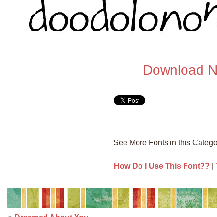
Download 
See More Fonts in this Categ
How Do I Use This Font??
|