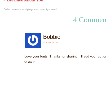
«
Dreamed About You
Both comments and pings are currently closed.
4 Commen
Bobbie
at 3:10:11 am
Love your fonts! Thanks for sharing! I’ll add your butto
to do it.