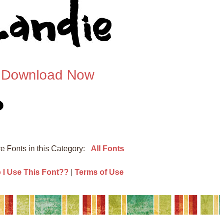
Download Now
e Fonts in this Category:
All Fonts
I Use This Font??
|
Terms of Use