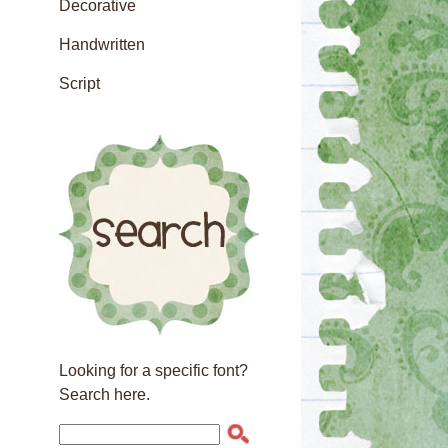
Decorative
Handwritten
Script
Looking for a specific font?
Search here.