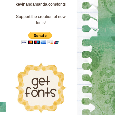
Support the creation of new
fonts!