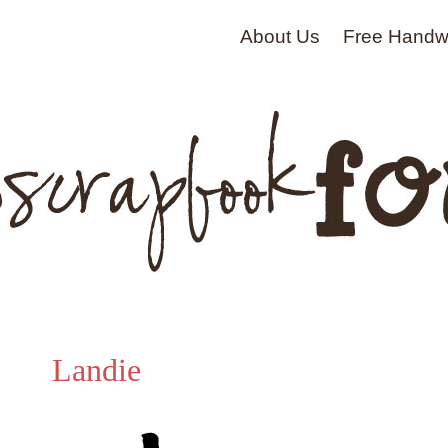
About Us
Free Handwr
Landie