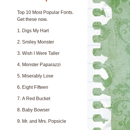
Top 10 Most Popular Fonts.
Get these now.
Digs My Hart
Smiley Monster
Wish I Were Taller
Monster Paparazzi
Miserably Lose
Eight Fifteen
A Red Bucket
Baby Bowser
Mr. and Mrs. Popsicle