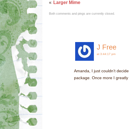
«
Larger Mime
Both comments and pings are currently closed.
J Free
at 3:44:17 pm
Amanda, I just couldn’t decide
package. Once more I greatly 