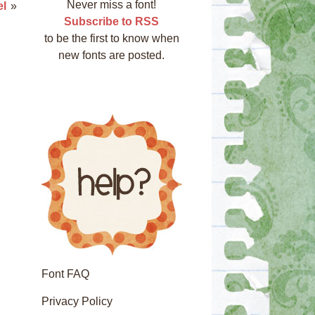
Never miss a font!
l
»
Subscribe to RSS
to be the first to know when
new fonts are posted.
Font FAQ
Privacy Policy