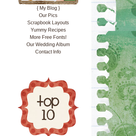
{ My Blog }
Our Pics
Scrapbook Layouts
Yummy Recipes
More Free Fonts!
Our Wedding Album
Contact Info