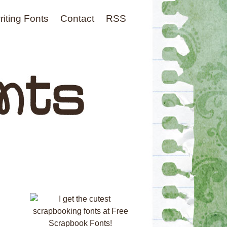
iting Fonts
Contact
RSS