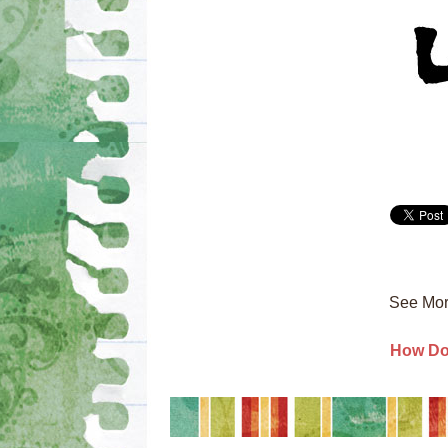
See Mor
How Do 