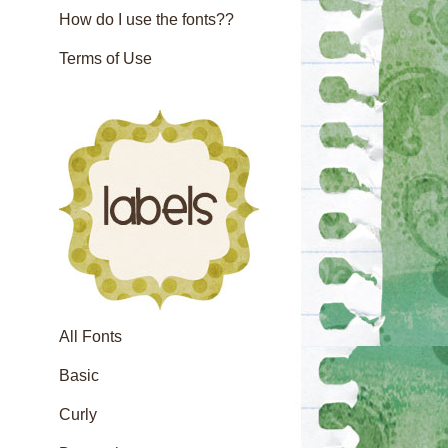
How do I use the fonts??
Terms of Use
All Fonts
Basic
Curly