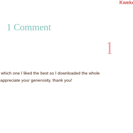
Kweke
1 Comment
1
 which one I liked the best so I downloaded the whole
appreciate your generosity, thank you!