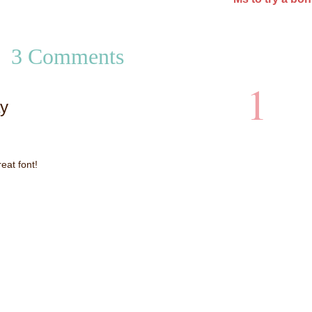
3 Comments
1
y
eat font!