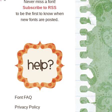
Never miss a font!
Subscribe to RSS
to be the first to know when
new fonts are posted.
Font FAQ
Privacy Policy