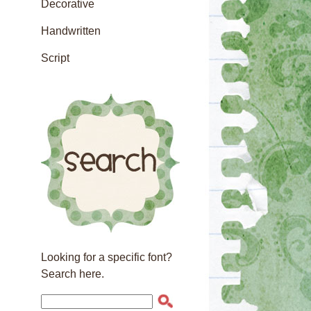
Decorative
Handwritten
Script
Looking for a specific font?
Search here.