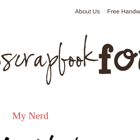
About Us
Free Handwr
My Nerd