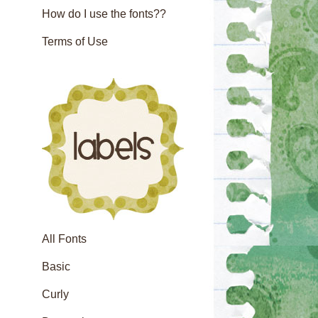
How do I use the fonts??
Terms of Use
All Fonts
Basic
Curly