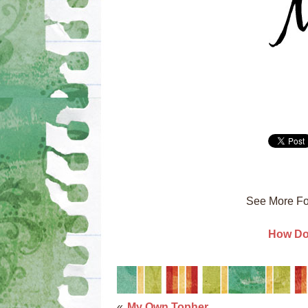
See More Fo
How Do 
«
My Own Topher