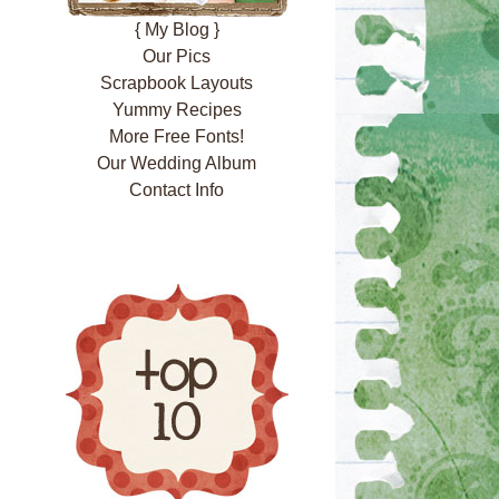
{ My Blog }
Our Pics
Scrapbook Layouts
Yummy Recipes
More Free Fonts!
Our Wedding Album
Contact Info