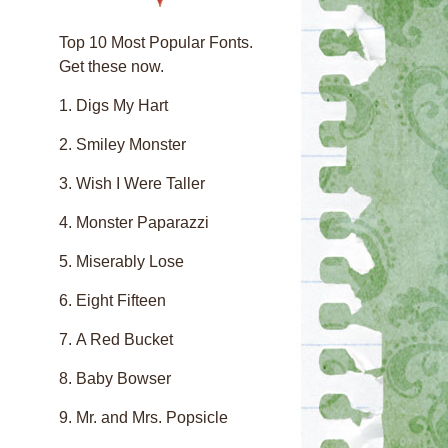
Top 10 Most Popular Fonts.
Get these now.
Digs My Hart
Smiley Monster
Wish I Were Taller
Monster Paparazzi
Miserably Lose
Eight Fifteen
A Red Bucket
Baby Bowser
Mr. and Mrs. Popsicle