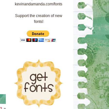
Support the creation of new
fonts!
n?
»