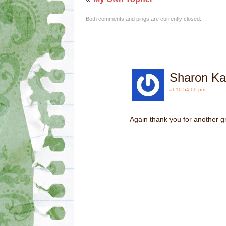
Both comments and pings are currently closed.
Sharon Ka
at 10:54:00 pm
Again thank you for another gr