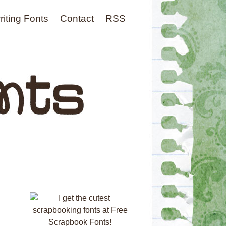
iting Fonts
Contact
RSS