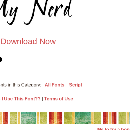
Download Now
nts in this Category:
All Fonts
,
Script
I Use This Font??
|
Terms of Use
Ms to try a bo