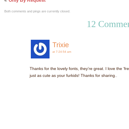
«
Only By Request
Both comments and pings are currently closed.
12 Commen
Trixie
at 7:24:54 am
Thanks for the lovely fonts, they’re great. I love the ‘fr
just as cute as your furkids! Thanks for sharing..