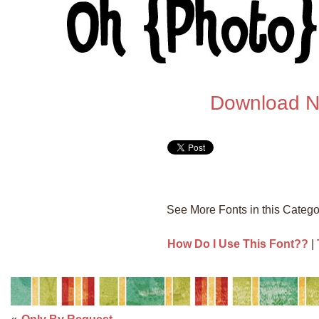
Download 
See More Fonts in this Categ
How Do I Use This Font??
|