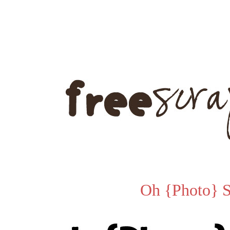
Oh {Photo} 