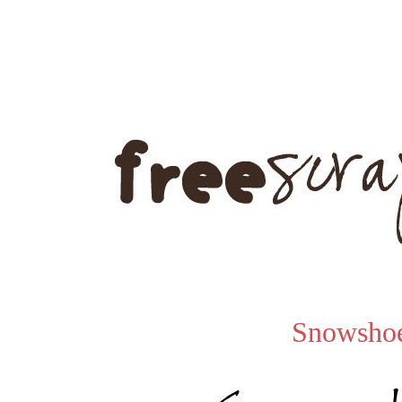
Snowsho