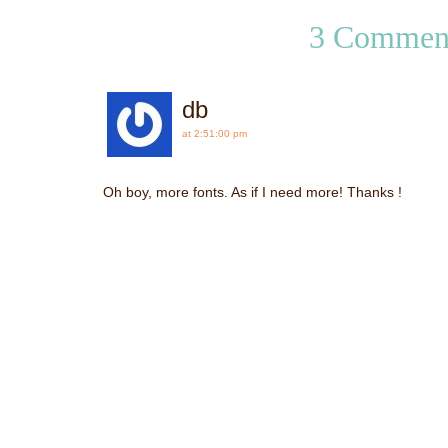
3 Commen
db
at 2:51:00 pm
Oh boy, more fonts. As if I need more! Thanks !