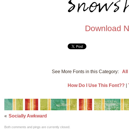
Download 
See More Fonts in this Category:
All
How Do I Use This Font??
|
«
Socially Awkward
Both comments and pings are currently closed.