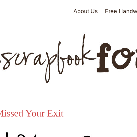
About Us
Free Handwr
issed Your Exit