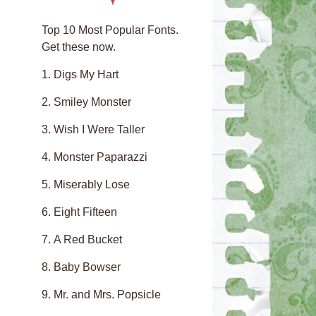
Top 10 Most Popular Fonts.
Get these now.
Digs My Hart
Smiley Monster
Wish I Were Taller
Monster Paparazzi
Miserably Lose
Eight Fifteen
A Red Bucket
Baby Bowser
Mr. and Mrs. Popsicle