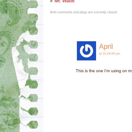
«
Mr. Wade
Both comments and pings are currently closed.
April
at 12:19:45 pm
This is the one I’m using on 