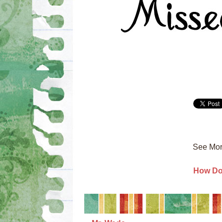
See Mor
How Do 