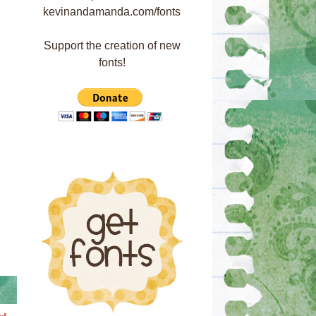
Support the creation of new
fonts!