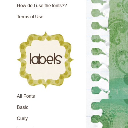
How do I use the fonts??
Terms of Use
All Fonts
Basic
Curly