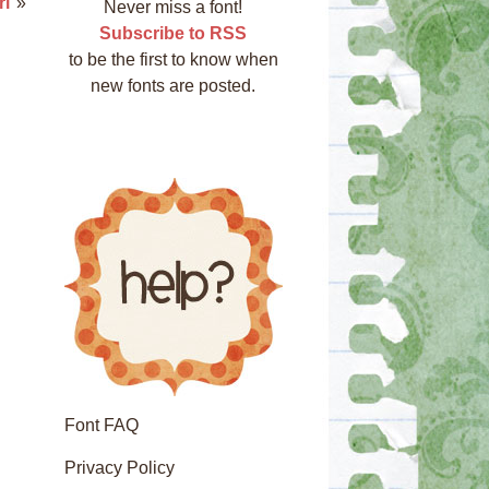
rl
»
Never miss a font!
Subscribe to RSS
to be the first to know when
new fonts are posted.
Font FAQ
Privacy Policy