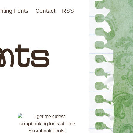
iting Fonts
Contact
RSS