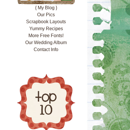
{ My Blog }
Our Pics
Scrapbook Layouts
Yummy Recipes
More Free Fonts!
Our Wedding Album
Contact Info