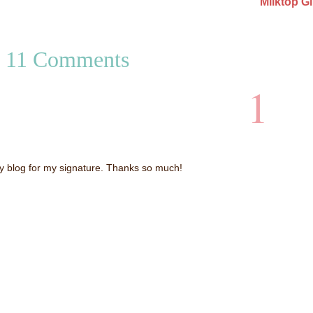
Milktop Gi
11 Comments
1
my blog for my signature. Thanks so much!