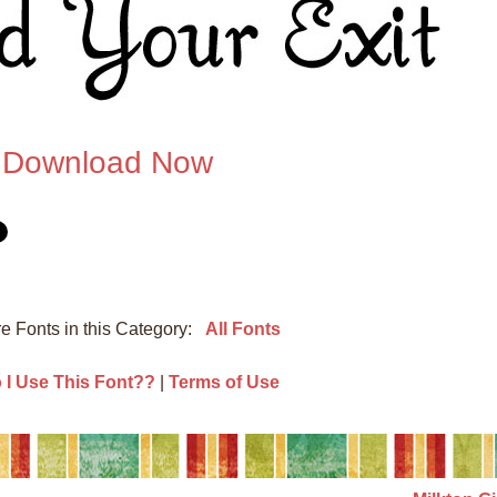
Download Now
e Fonts in this Category:
All Fonts
I Use This Font??
|
Terms of Use