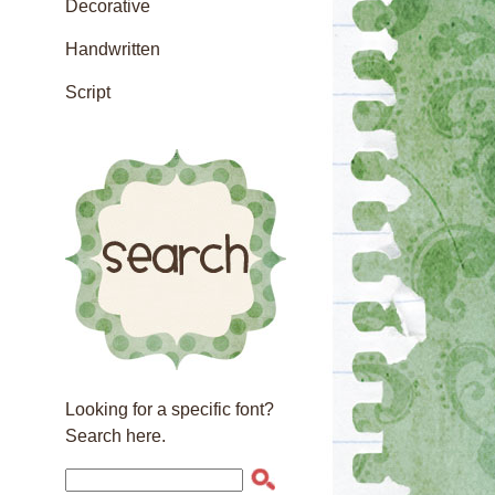
Decorative
Handwritten
Script
Looking for a specific font?
Search here.