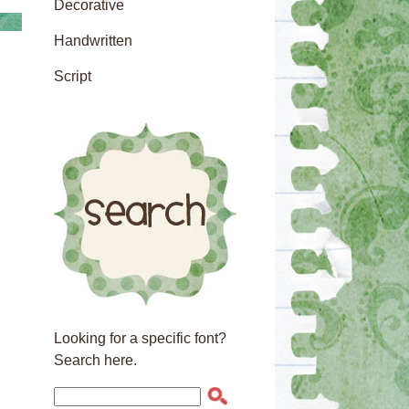
Decorative
Handwritten
Script
Looking for a specific font?
Search here.