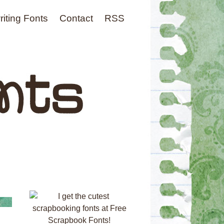
iting Fonts
Contact
RSS