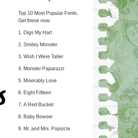
Top 10 Most Popular Fonts.
Get these now.
Digs My Hart
Smiley Monster
Wish I Were Taller
Monster Paparazzi
Miserably Lose
Eight Fifteen
A Red Bucket
Baby Bowser
Mr. and Mrs. Popsicle