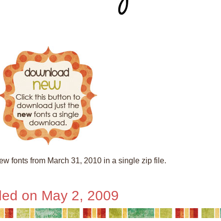
w fonts from March 31, 2010 in a single zip file.
ed on May 2, 2009