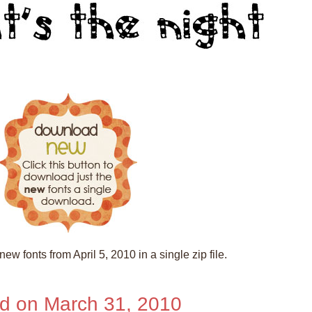
ew fonts from April 5, 2010 in a single zip file.
d on March 31, 2010