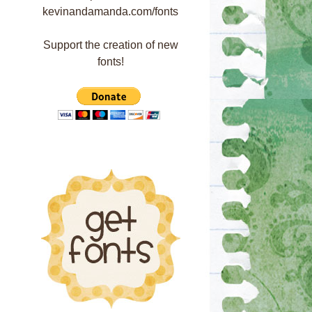
Support the creation of new
fonts!