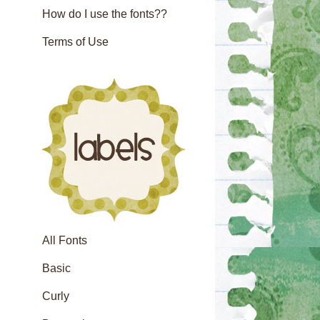
How do I use the fonts??
Terms of Use
All Fonts
Basic
Curly