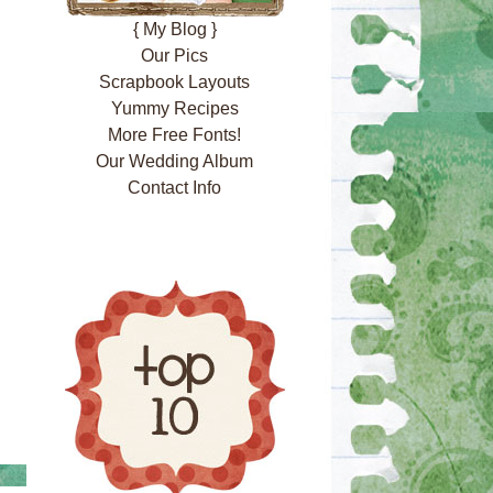
{ My Blog }
Our Pics
Scrapbook Layouts
Yummy Recipes
More Free Fonts!
Our Wedding Album
Contact Info