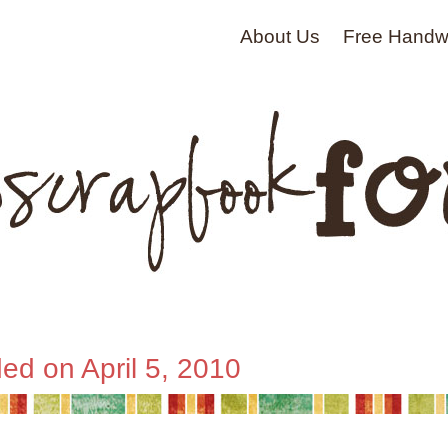
About Us
Free Handwr
ed on April 5, 2010