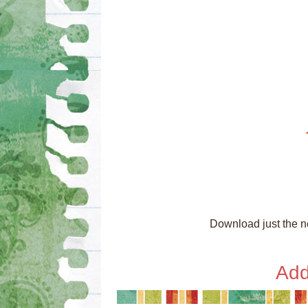
Download just the ne
Add