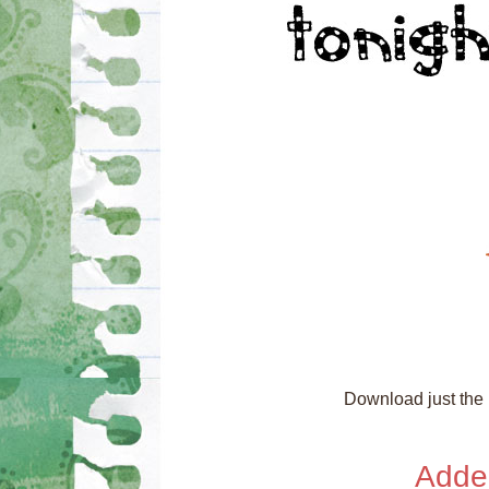
Download just the n
Adde