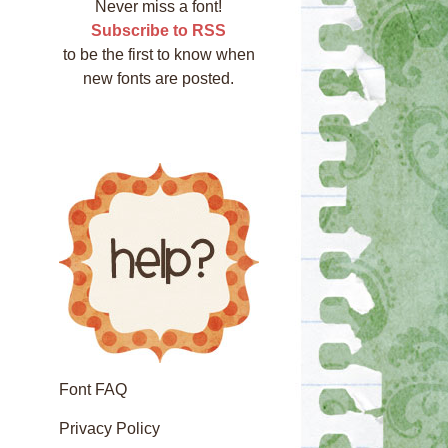
Never miss a font!
Subscribe to RSS
to be the first to know when
new fonts are posted.
Font FAQ
Privacy Policy